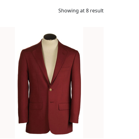
Showing at 8 result