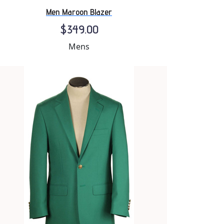
Men Maroon Blazer
$349.00
Mens