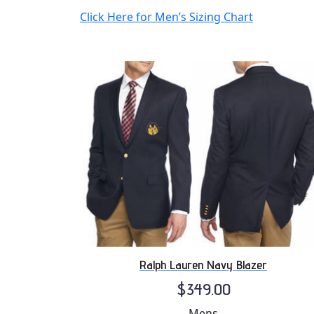
Click Here for Men’s Sizing Chart
Ralph Lauren Navy Blazer
$349.00
Mens