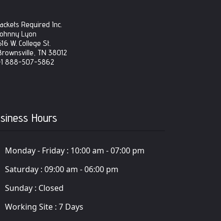
Jackets Required Inc.
Johnny Lyon
616 W. College St.
Brownsville, TN 38012
+1 888-507-5862
siness Hours
Monday - Friday :
10:00 am - 07:00 pm
Saturday :
09:00 am - 06:00 pm
Sunday :
Closed
Working Site :
7 Days