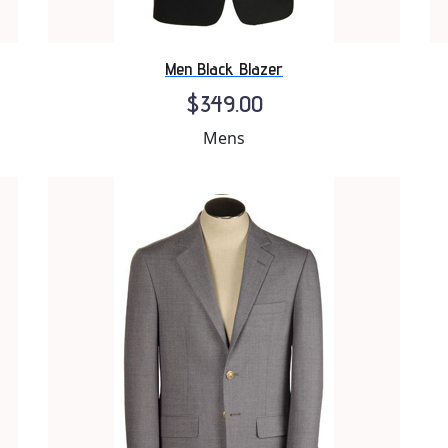
Men Black Blazer
$349.00
Mens