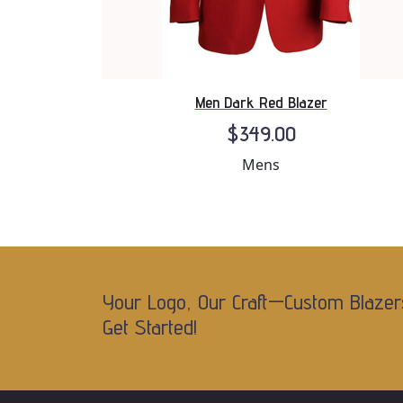
Men Dark Red Blazer
$349.00
Mens
Your Logo, Our Craft—Custom Blazer
Get Started!