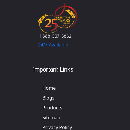
+1 888-507-5862
24/7 Available
Important Links
Home
Blogs
Products
Sitemap
Privacy Policy