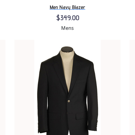
Men Navy Blazer
$349.00
Mens