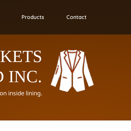
Products
Contact
CKETS
 INC.
n inside lining.