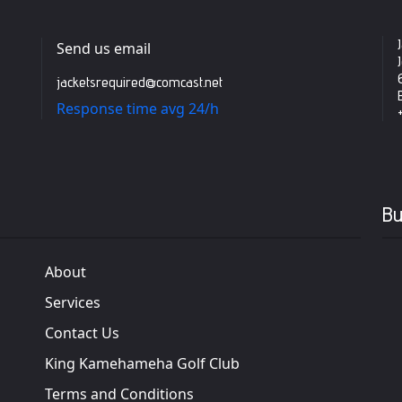
Send us email
jacketsrequired@comcast.net
Response time avg 24/h
Bu
About
Services
Contact Us
King Kamehameha Golf Club
Terms and Conditions