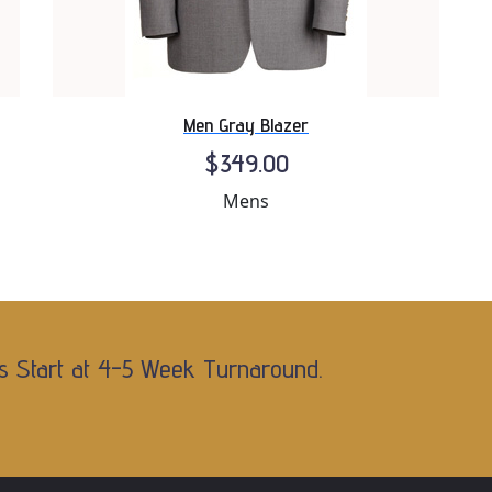
Men Gray Blazer
$349.00
Mens
s Start at 4-5 Week Turnaround.