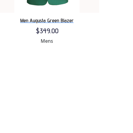
Men Augusta Green Blazer
$349.00
Mens