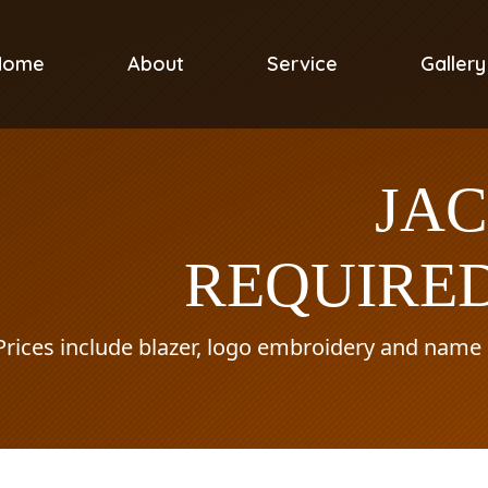
Home
About
Service
Gallery
JA
REQUIRED
Prices include blazer, logo embroidery and name o