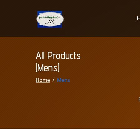
All Products
(Mens)
Home
Mens