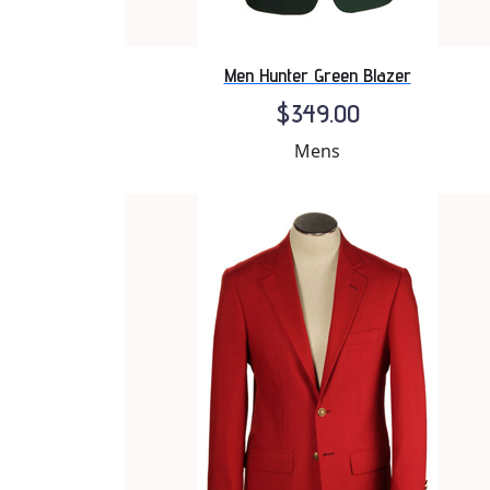
Men Hunter Green Blazer
$349.00
Mens