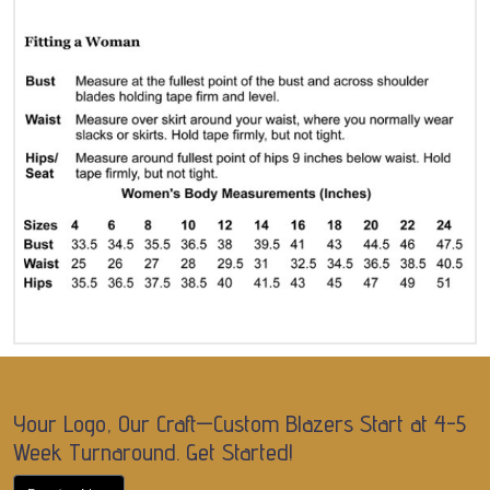
Your Logo, Our Craft—Custom Blazers Start at 4-5
Week Turnaround. Get Started!