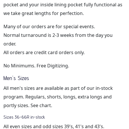
pocket and your inside lining pocket fully functional as
we take great lengths for perfection.
Many of our orders are for special events.
Normal turnaround is 2-3 weeks from the day you
order.
All orders are credit card orders only.
No Minimums. Free Digitizing.
Men's Sizes
All men's sizes are available as part of our in-stock
program. Regulars, shorts, longs, extra longs and
portly sizes. See chart.
Sizes 36-66R in-stock
All even sizes and odd sizes 39's, 41's and 43's.