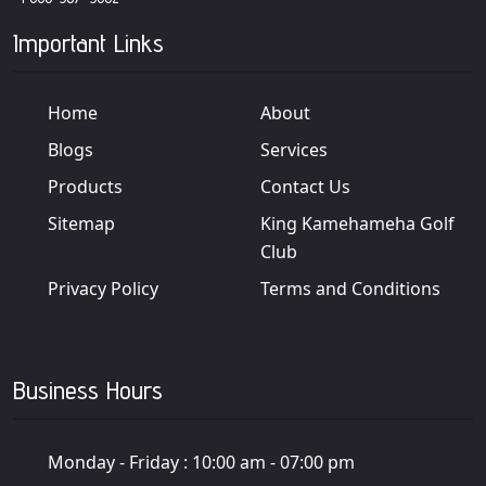
Important Links
Home
About
Blogs
Services
Products
Contact Us
Sitemap
King Kamehameha Golf
Club
Privacy Policy
Terms and Conditions
Business Hours
Monday - Friday :
10:00 am - 07:00 pm