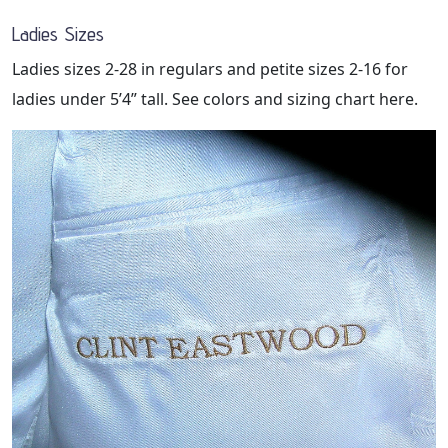
Ladies Sizes
Ladies sizes 2-28 in regulars and petite sizes 2-16 for
ladies under 5’4” tall. See colors and sizing chart here.