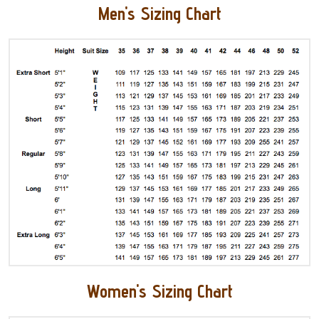
Men's Sizing Chart
Women's Sizing Chart