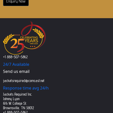
Enquiry Now
+1 888-507-5862
24/7 Available
Send us email
jacketsrequired@comcast.net
Response time avg 24/h
Jackets Required Inc.
Johnny Lyon
616 W. College St.
Brownsville, TN 38012
+1 888-507-5862