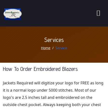
Services
Home
Service
How To Order Embroidered Blazers
Jackets Required will digitize your logo for FREE as long
it is a normal logo under 5000 stitches. Most of our
logo's are 2.5 inches tall and embroidered on the
outside chest pocket. Always keeping both your chest