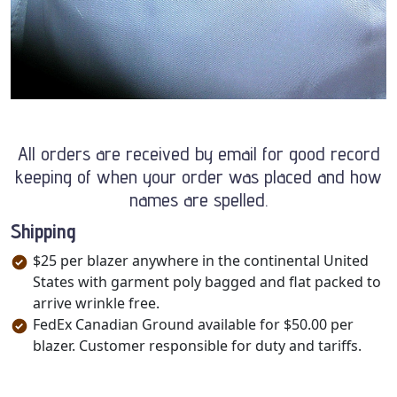
All orders are received by email for good record
keeping of when your order was placed and how
names are spelled.
Shipping
$25 per blazer anywhere in the continental United
States with garment poly bagged and flat packed to
arrive wrinkle free.
FedEx Canadian Ground available for $50.00 per
blazer. Customer responsible for duty and tariffs.